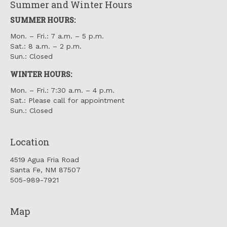
Summer and Winter Hours
SUMMER HOURS:
Mon. – Fri.: 7 a.m. – 5 p.m.
Sat.: 8 a.m. – 2 p.m.
Sun.: Closed
WINTER HOURS:
Mon. – Fri.: 7:30 a.m. – 4 p.m.
Sat.: Please call for appointment
Sun.: Closed
Location
4519 Agua Fria Road
Santa Fe, NM 87507
505-989-7921
Map