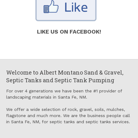
LIKE US ON FACEBOOK!
Welcome to Albert Montano Sand & Gravel,
Septic Tanks and Septic Tank Pumping
For over 4 generations we have been the #1 provider of
landscaping materials in Santa Fe, NM.
We offer a wide selection of rock, gravel, soils, mulches,
flagstone and much more. We are the business people call
in Santa Fe, NM, for septic tanks and septic tanks services.