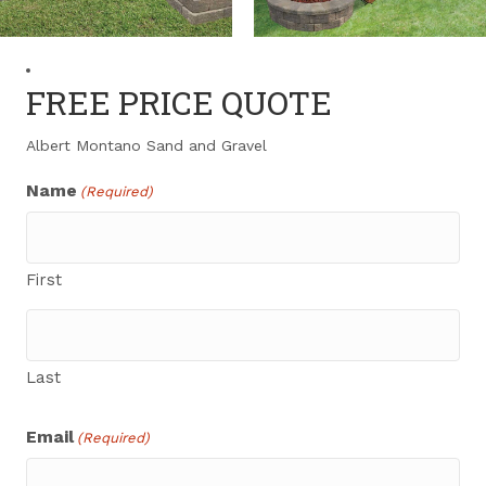
FREE PRICE QUOTE
Albert Montano Sand and Gravel
Name
(Required)
First
Last
Email
(Required)