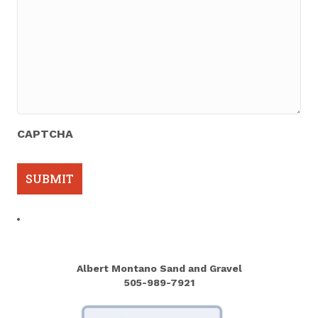
CAPTCHA
Albert Montano Sand and Gravel
505-989-7921