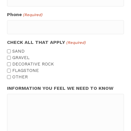
Phone
(Required)
CHECK ALL THAT APPLY
(Required)
SAND
GRAVEL
DECORATIVE ROCK
FLAGSTONE
OTHER
INFORMATION YOU FEEL WE NEED TO KNOW