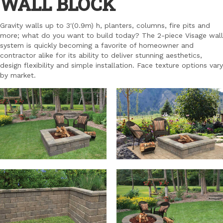
WALL BLOCK
Gravity walls up to 3′(0.9m) h, planters, columns, fire pits and
more; what do you want to build today? The 2-piece Visage wall
system is quickly becoming a favorite of homeowner and
contractor alike for its ability to deliver stunning aesthetics,
design flexibility and simple installation. Face texture options vary
by market.