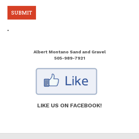
Albert Montano Sand and Gravel
505-989-7921
LIKE US ON FACEBOOK!