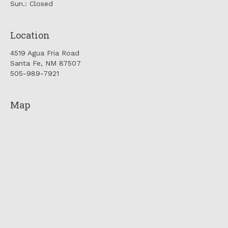
Sun.: Closed
Location
4519 Agua Fria Road
Santa Fe, NM 87507
505-989-7921
Map