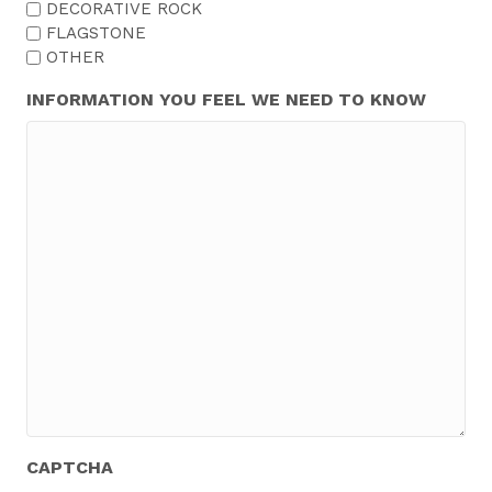
DECORATIVE ROCK
FLAGSTONE
OTHER
INFORMATION YOU FEEL WE NEED TO KNOW
CAPTCHA