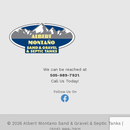
We can be reached at
505-989-7921
.
Call Us Today!
Follow Us On
© 2026 Albert Montano Sand & Gravel & Septic Tanks |
(505) 989-7921