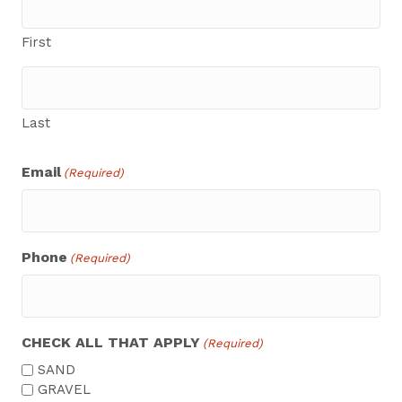
First
Last
Email
(Required)
Phone
(Required)
CHECK ALL THAT APPLY
(Required)
SAND
GRAVEL