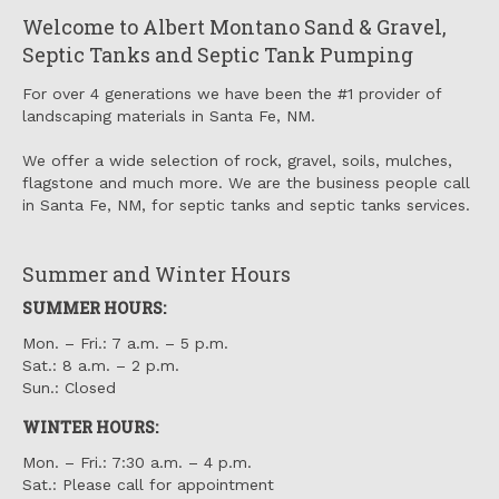
Welcome to Albert Montano Sand & Gravel,
Septic Tanks and Septic Tank Pumping
For over 4 generations we have been the #1 provider of
landscaping materials in Santa Fe, NM.
We offer a wide selection of rock, gravel, soils, mulches,
flagstone and much more. We are the business people call
in Santa Fe, NM, for septic tanks and septic tanks services.
Summer and Winter Hours
SUMMER HOURS:
Mon. – Fri.: 7 a.m. – 5 p.m.
Sat.: 8 a.m. – 2 p.m.
Sun.: Closed
WINTER HOURS:
Mon. – Fri.: 7:30 a.m. – 4 p.m.
Sat.: Please call for appointment