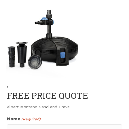
FREE PRICE QUOTE
Albert Montano Sand and Gravel
Name
(Required)