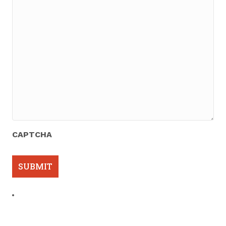
CAPTCHA