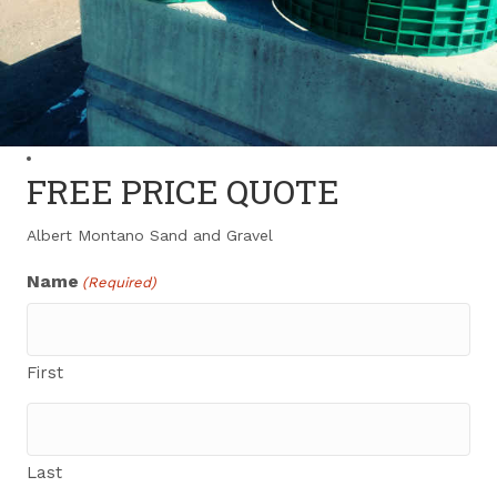
FREE PRICE QUOTE
Albert Montano Sand and Gravel
Name
(Required)
First
Last