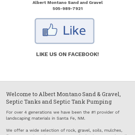
Albert Montano Sand and Gravel
505-989-7921
LIKE US ON FACEBOOK!
Welcome to Albert Montano Sand & Gravel,
Septic Tanks and Septic Tank Pumping
For over 4 generations we have been the #1 provider of
landscaping materials in Santa Fe, NM.
We offer a wide selection of rock, gravel, soils, mulches,