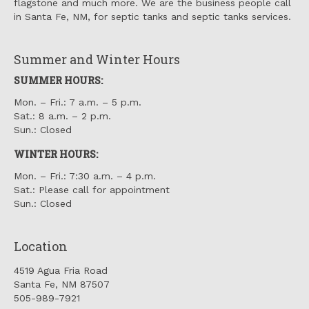
flagstone and much more. We are the business people call
in Santa Fe, NM, for septic tanks and septic tanks services.
Summer and Winter Hours
SUMMER HOURS:
Mon. – Fri.: 7 a.m. – 5 p.m.
Sat.: 8 a.m. – 2 p.m.
Sun.: Closed
WINTER HOURS:
Mon. – Fri.: 7:30 a.m. – 4 p.m.
Sat.: Please call for appointment
Sun.: Closed
Location
4519 Agua Fria Road
Santa Fe, NM 87507
505-989-7921