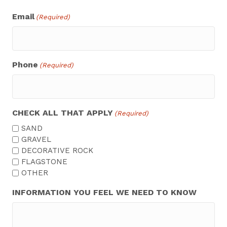
Email
(Required)
Phone
(Required)
CHECK ALL THAT APPLY
(Required)
SAND
GRAVEL
DECORATIVE ROCK
FLAGSTONE
OTHER
INFORMATION YOU FEEL WE NEED TO KNOW