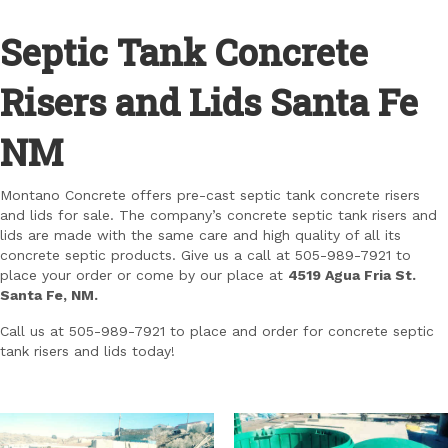
Septic Tank Concrete
Risers and Lids Santa Fe
NM
Montano Concrete offers pre-cast septic tank concrete risers
and lids for sale. The company’s concrete septic tank risers and
lids are made with the same care and high quality of all its
concrete septic products. Give us a call at 505-989-7921 to
place your order or come by our place at
4519 Agua Fria St.
Santa Fe, NM.
Call us at 505-989-7921 to place and order for concrete septic
tank risers and lids today!