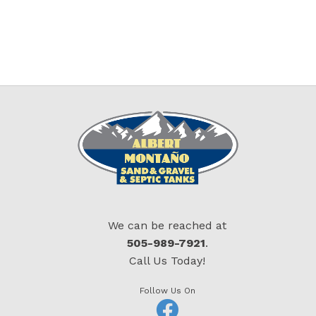
We can be reached at
505-989-7921
.
Call Us Today!
Follow Us On