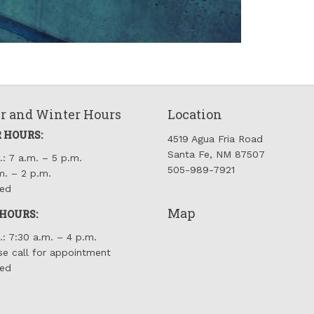
 and Winter Hours
Location
 HOURS:
4519 Agua Fria Road
Santa Fe, NM 87507
.: 7 a.m. – 5 p.m.
505-989-7921
m. – 2 p.m.
sed
Map
HOURS:
.: 7:30 a.m. – 4 p.m.
se call for appointment
sed