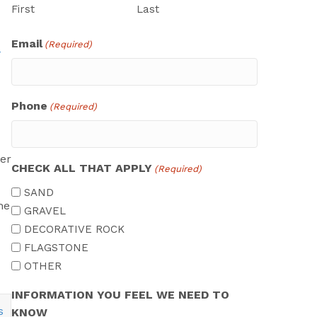
First
Last
Email
(Required)
Phone
(Required)
er
CHECK ALL THAT APPLY
(Required)
SAND
he
GRAVEL
DECORATIVE ROCK
FLAGSTONE
OTHER
INFORMATION YOU FEEL WE NEED TO
KNOW