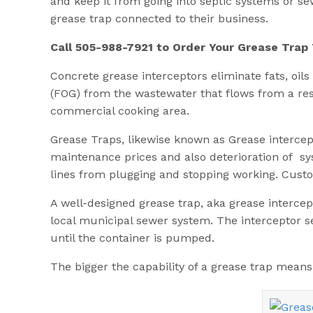
and keep it from going into septic systems or se
grease trap connected to their business.
Call 505-988-7921 to Order Your Grease Trap
Concrete grease interceptors eliminate fats, oils 
(FOG) from the wastewater that flows from a re
commercial cooking area.
Grease Traps, likewise known as Grease intercep
maintenance prices and also deterioration of sy
lines from plugging and stopping working. Custo
A well-designed grease trap, aka grease intercept
local municipal sewer system. The interceptor s
until the container is pumped.
The bigger the capability of a grease trap means 