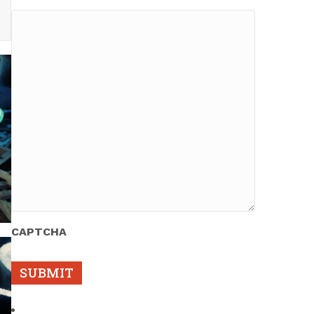
CAPTCHA