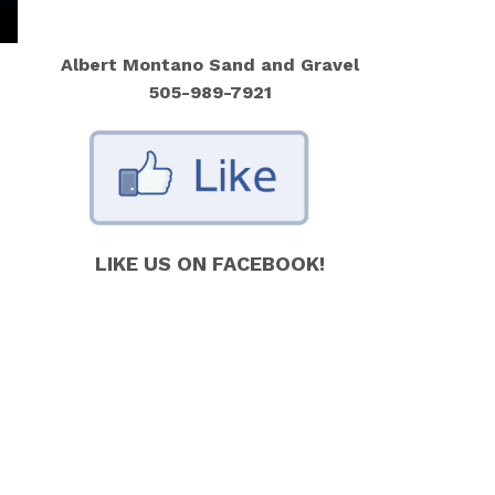
Albert Montano Sand and Gravel
505-989-7921
LIKE US ON FACEBOOK!