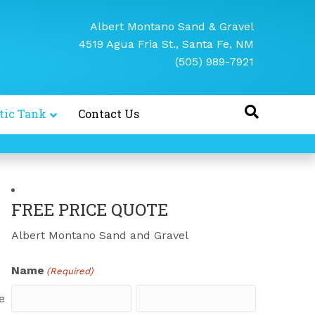
Albert Montano Sand & Gravel
4519 Agua Fria St., Santa Fe, NM
(505) 989-7921
tic Tank
Contact Us
FREE PRICE QUOTE
Albert Montano Sand and Gravel
Name
(Required)
e