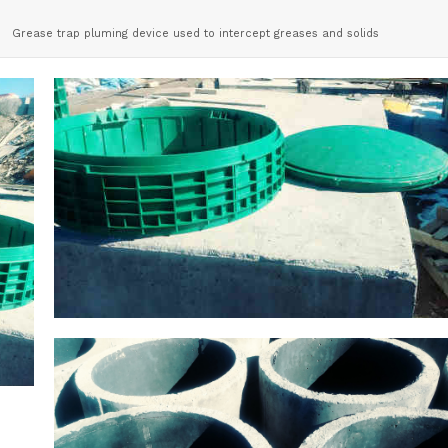
Grease trap pluming device used to intercept greases and solids