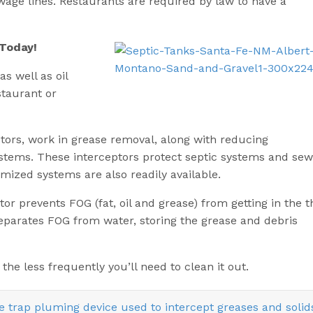
wage lines. Restaurants are required by law to have a
 Today!
as well as oil
staurant or
tors, work in grease removal, along with reducing
stems. These interceptors protect septic systems and sew
mized systems are also readily available.
or prevents FOG (fat, oil and grease) from getting in the t
eparates FOG from water, storing the grease and debris
the less frequently you’ll need to clean it out.