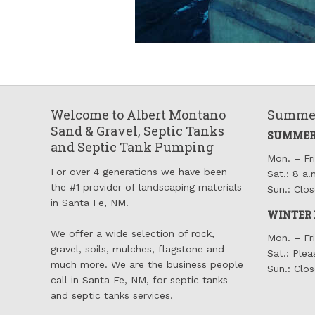
Welcome to Albert Montano
Summer
Sand & Gravel, Septic Tanks
SUMMER
and Septic Tank Pumping
Mon. – Fri
For over 4 generations we have been
Sat.: 8 a.
the #1 provider of landscaping materials
Sun.: Clo
in Santa Fe, NM.
WINTER 
We offer a wide selection of rock,
Mon. – Fri
gravel, soils, mulches, flagstone and
Sat.: Plea
much more. We are the business people
Sun.: Clo
call in Santa Fe, NM, for septic tanks
and septic tanks services.