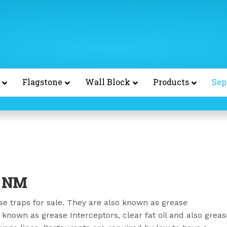
Flagstone
Wall Block
Products
Sep
e NM
e traps for sale. They are also known as grease
 known as grease Interceptors, clear fat oil and also greas