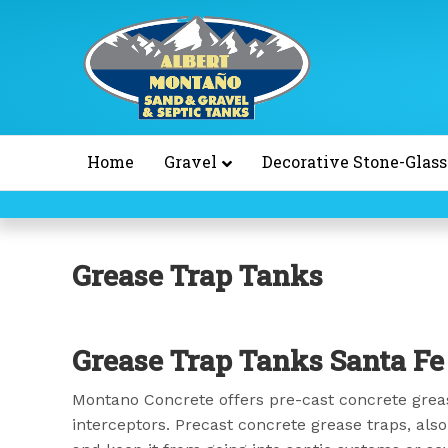
Home
Gravel
Decorative Stone-Glass
Grease Trap Tanks
Grease Trap Tanks Santa F
Montano Concrete offers pre-cast concrete greas
interceptors. Precast concrete grease traps, also